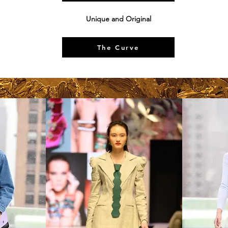
Unique and Original
The Curve