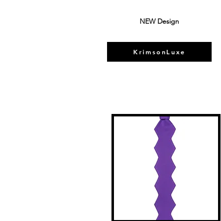
NEW Design
KrimsonLuxe