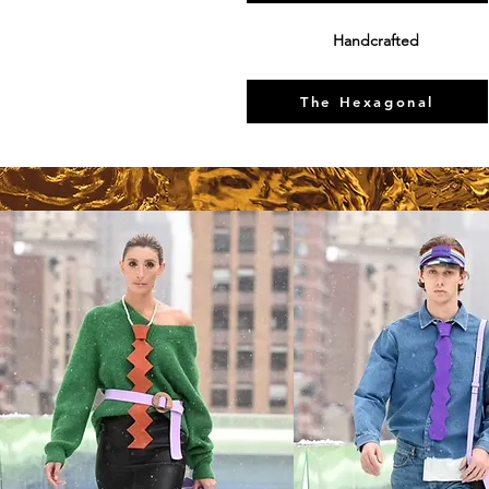
Handcrafted
The Hexagonal