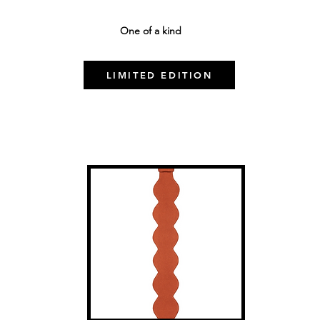
One of a kind
LIMITED EDITION