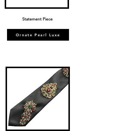
Statement Piece
Ornate Pearl Luxe