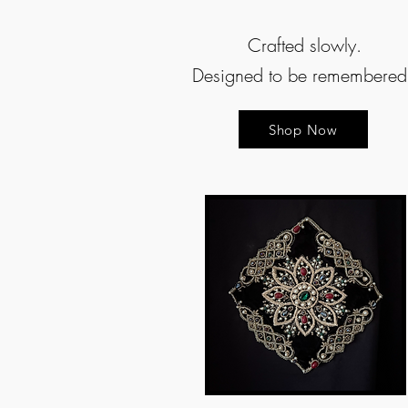
Crafted slowly.
Designed to be remembere
Shop Now