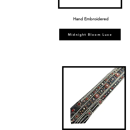
Hand Embroidered
Midnight Bloom Luxe