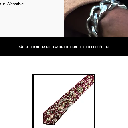
r in Wearable
Meet our hand embroidered collection