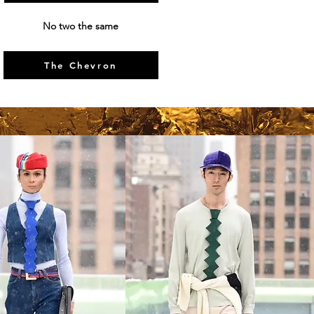
No two the same
The Chevron