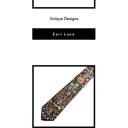
Unique Designs
Zari Luxe