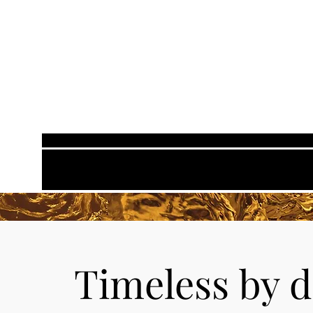
Timeless
by d