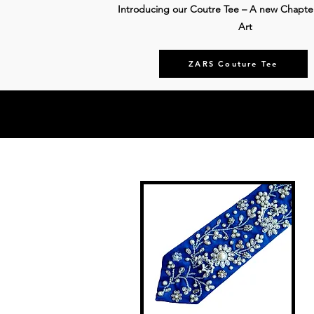
Introducing our Coutre Tee – A new Chapte
Art
ZARS Couture Tee