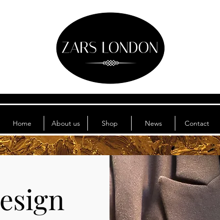
Home
About us
Shop
News
Contact
esign