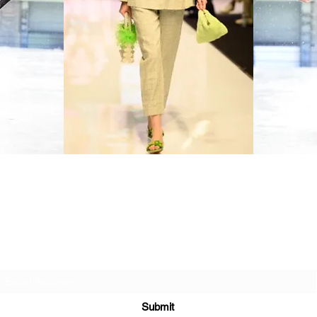
Sign up to our newsletter
Sign up to our e-mails to be the first to hear about our latest news,
trends, new arrivals, and exclusive offers.
You can unsubscribe at any time.
Submit