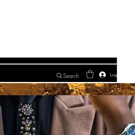
Log In
Search