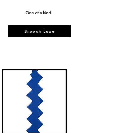
One of a kind
Brooch Luxe