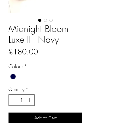
Midnight Bloom
Luxe II - Navy
Price
£180.00
Colour
*
Quantity
*
Add to Cart