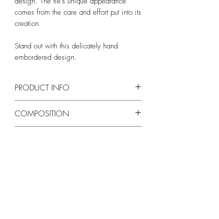
design. The tie's unique appearance
comes from the care and effort put into its
creation.
Stand out with this delicately hand
embordered design.
PRODUCT INFO
Length - Approx. 150cm
COMPOSITION
Width - Approx. 8cm
Silk blend
WASH AND CARE
Self-tie necktie
Hand crafted by an artisain
Dry clean only
SHIPPING
Free shipping in 3-5 business days
from order confirmation.
*Despite every effort to provide