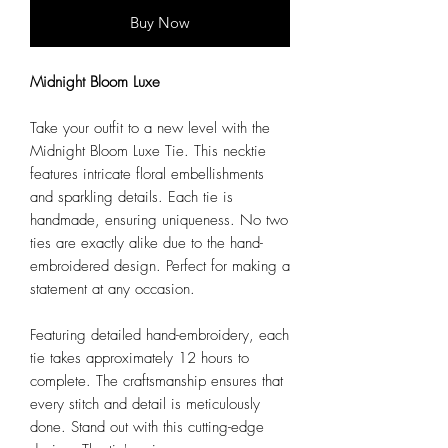
Buy Now
Midnight Bloom Luxe
Take your outfit to a new level with the
Midnight Bloom Luxe Tie. This necktie
features intricate floral embellishments
and sparkling details. Each tie is
handmade, ensuring uniqueness. No two
ties are exactly alike due to the hand-
embroidered design. Perfect for making a
statement at any occasion.
Featuring detailed hand-embroidery, each
tie takes approximately 12 hours to
complete. The craftsmanship ensures that
every stitch and detail is meticulously
done. Stand out with this cutting-edge