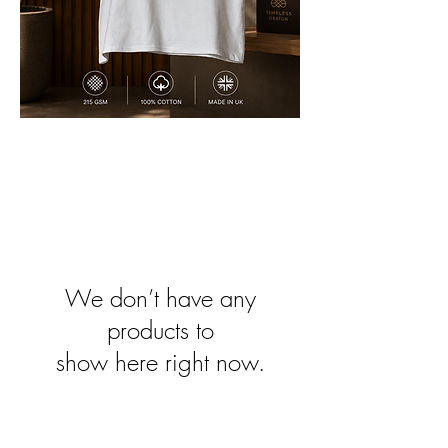
We don’t have any
products to
show here right now.