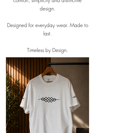
comfort, simplicity and distinctive
design.
Designed for everyday wear. Made to
last.
Timeless by Design.