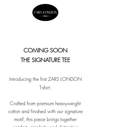
COMING SOON
THE SIGNATURE TEE
Introducing the first ZARS LONDON
T-shirt.
Crafted from premium heavyweight
cotton and finished with our signature
motif, this piece brings together