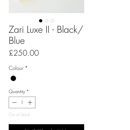
Zari Luxe II - Black/
Blue
Price
£250.00
Colour
*
Quantity
*
Out of Stock