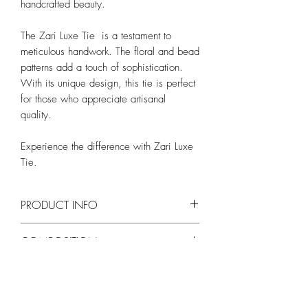
handcrafted beauty.
The Zari Luxe Tie is a testament to
meticulous handwork. The floral and bead
patterns add a touch of sophistication.
With its unique design, this tie is perfect
for those who appreciate artisanal
quality.
Experience the difference with Zari Luxe
Tie.
PRODUCT INFO
Length - Approx. 150cm
COMPOSITION
Width - Approx. 8cm
Silk blend
WASH AND CARE
Self-tie necktie
Dry clean only