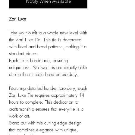
Notify When Available
Zari Luxe
Take your outfit to a whole new level with
the Zari Luxe Tie. This tie is decorated
with floral and bead patterns, making it a
standout piece.
Each tie is handmade, ensuring
uniqueness. No two ties are exactly alike
due to the intricate hand embroidery.
Featuring detailed hand-embroidery, each
Zari Luxe Tie requires approximately 14
hours to complete. This dedication to
craftsmanship ensures that every tie is a
work of art.
Stand out with this cutting-edge design
that combines elegance with unique,